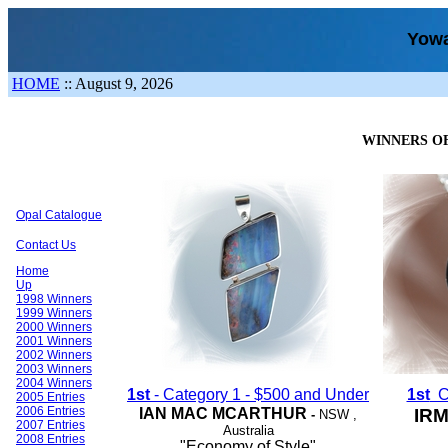
Yowa
HOME
::
August 9, 2026
WINNERS OF
Opal Catalogue
Contact Us
Home
Up
1998 Winners
1999 Winners
2000 Winners
2001 Winners
2002 Winners
2003 Winners
2004 Winners
1st
- Category 1 - $500 and Under
1st
Ca
2005 Entries
2006 Entries
IAN MAC MCARTHUR
IR
-
NSW
,
2007 Entries
Australia
2008 Entries
"Economy of Style"