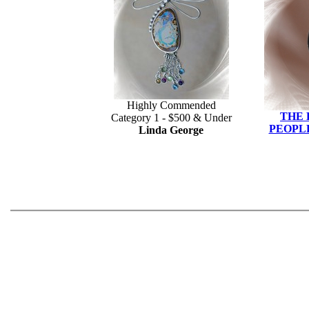
Highly Commended
THE
Category 1 - $500 & Under
PEOPLE
Linda George