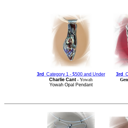
3rd
Category 1 - $500 and Under
3rd
Ca
Charlie Cant
-
Yowah
Gem
Yowah Opal Pendant