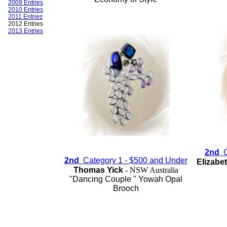
2009 Entries
2010 Entries
2011 Entries
2012 Entries
2013 Entries
2nd
Ca
2nd
Category 1 - $500 and Under
Elizabe
Thomas Yick
-
NSW Australia
"Dancing Couple " Yowah Opal
Brooch